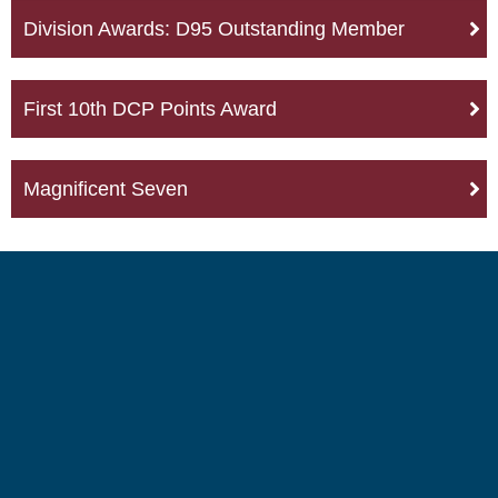
Division Awards: D95 Outstanding Member
First 10th DCP Points Award
Magnificent Seven