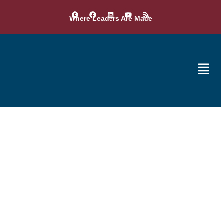
Where Leaders Are Made
Additional Awards