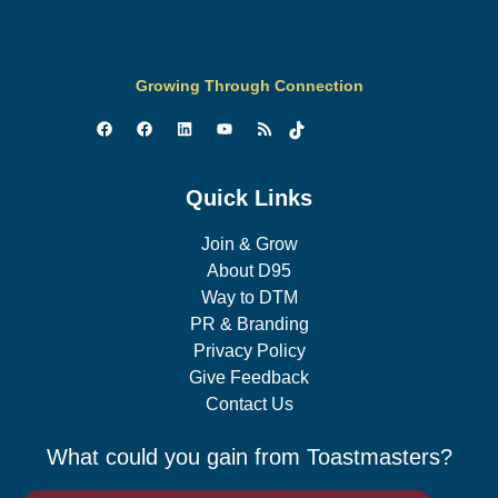
Growing Through Connection
Quick Links
Join & Grow
About D95
Way to DTM
PR & Branding
Privacy Policy
Give Feedback
Contact Us
What could you gain from Toastmasters?