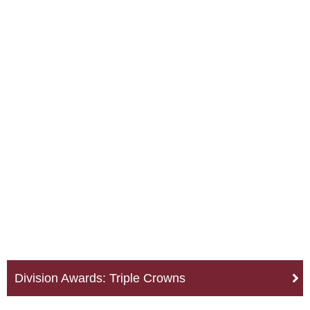
Division Awards: Triple Crowns