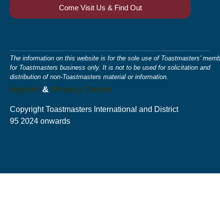
Come Visit Us & Find Out
The information on this website is for the sole use of Toastmasters’ memb
for Toastmasters business only. It is not to be used for solicitation and
distribution of non-Toastmasters material or information.
Imprint
&
Privacy Center
Copyright Toastmasters International and District
95 2024 onwards