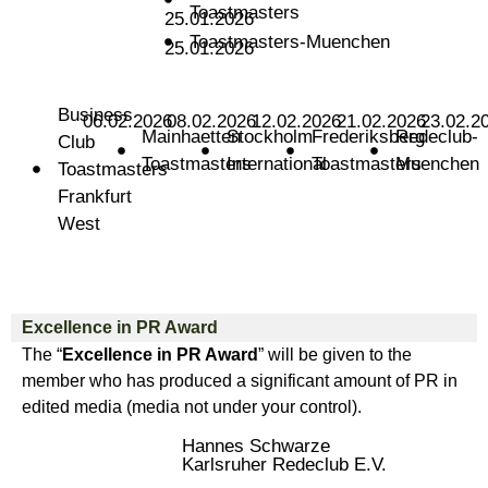
Toastmasters
25.01.2026
Toastmasters-Muenchen
25.01.2026
Business
06.02.2026
08.02.2026
12.02.2026
21.02.2026
23.02.2
Mainhaetten
Stockholm
Frederiksberg
Redeclub-
Club
Toastmasters
International
Toastmasters
Muenchen
Toastmasters
Frankfurt
West
Excellence in PR Award
The “
Excellence in PR Award
” will be given to the
member who has produced a significant amount of PR in
edited media (media not under your control).
Hannes Schwarze
Karlsruher Redeclub E.V.