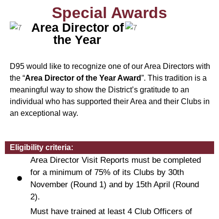
Special Awards
Area Director of
the Year
D95 would like to recognize one of our Area Directors with
the “
Area Director of the Year Award
”. This tradition is a
meaningful way to show the District’s gratitude to an
individual who has supported their Area and their Clubs in
an exceptional way.
Eligibility criteria:
Area Director Visit Reports must be completed
for a minimum of 75% of its Clubs by 30th
November (Round 1) and by 15th April (Round
2).
Must have trained at least 4 Club Officers of