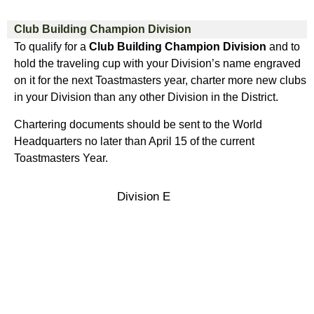
Club Building Champion Division
To qualify for a
Club Building Champion Division
and to
hold the traveling cup with your Division’s name engraved
on it for the next Toastmasters year, charter more new clubs
in your Division than any other Division in the District.
Chartering documents should be sent to the World
Headquarters no later than April 15 of the current
Toastmasters Year.
Division E