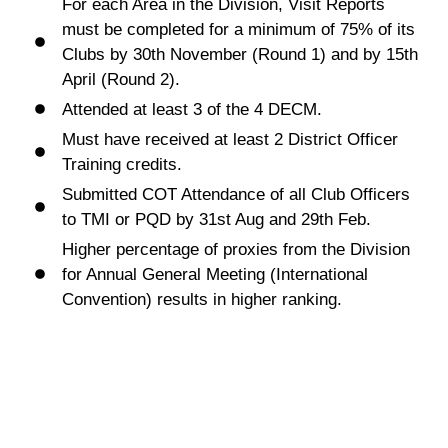
For each Area in the Division, Visit Reports
must be completed for a minimum of 75% of its
Clubs by 30th November (Round 1) and by 15th
April (Round 2).
Attended at least 3 of the 4 DECM.
Must have received at least 2 District Officer
Training credits.
Submitted COT Attendance of all Club Officers
to TMI or PQD by 31st Aug and 29th Feb.
Higher percentage of proxies from the Division
for Annual General Meeting (International
Convention) results in higher ranking.