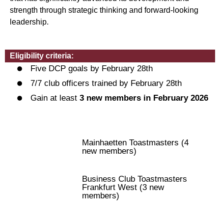
strength through strategic thinking and forward-looking
leadership.
Eligibility criteria:
Five DCP goals by February 28th
7/7 club officers trained by February 28th
Gain at least
3 new members in February 2026
Mainhaetten Toastmasters (4
new members)
Business Club Toastmasters
Frankfurt West (3 new
members)