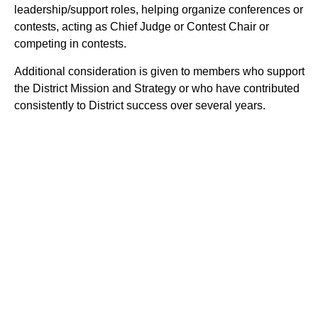
leadership/support roles, helping organize conferences or
contests, acting as Chief Judge or Contest Chair or
competing in contests.
Additional consideration is given to members who support
the District Mission and Strategy or who have contributed
consistently to District success over several years.