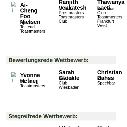
Ranjith
Thawanya
Ai-
Venkatesh
Laeti
Munich
Business
Cheng
Prostmasters
Club
Foo
Toastmasters
Toastmasters
Nielsen
Club
Frankfurt
Speak
West
To Lead
Toastmasters
Bewertungsrede Wettbewerb:
Sarah
Christian
Yvonne
Glöckle
Bahss
Rhetorik-
Kölner
Hefner
Würzburg
Club
Spechbar
Toastmasters
Wiesbaden
Stegreifrede Wettbewerb: