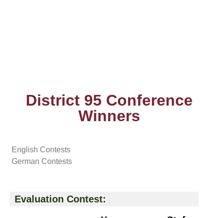
District 95 Conference
Winners
English Contests
German Contests
Evaluation Contest: