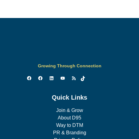
Growing Through Connection
Quick Links
Join & Grow
About D95
Way to DTM
PR & Branding