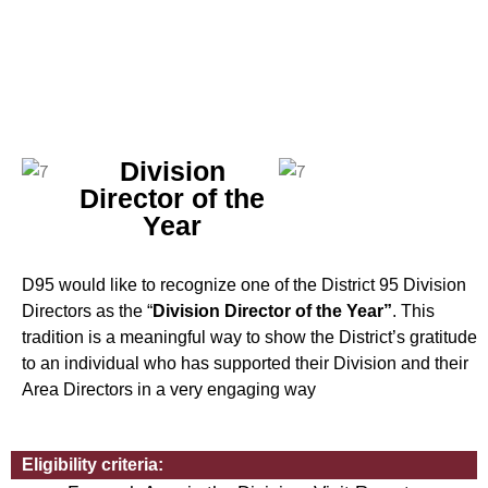
Division
Director of the
Year
D95 would like to recognize one of the District 95 Division
Directors as the “
Division Director of the Year”
. This
tradition is a meaningful way to show the District’s gratitude
to an individual who has supported their Division and their
Area Directors in a very engaging way
Eligibility criteria: