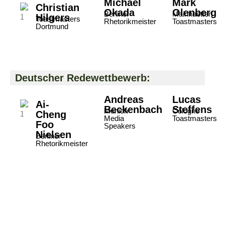
Michael
Mark
Christian
Okada
Olenberg
Berliner
Mainhaetten
Hilgers
Toastmasters
Rhetorikmeister
Toastmasters
Dortmund
Deutscher Redewettbewerb:
Andreas
Lucas
Ai-
Beckenbach
Steffens
Munich
Cologne
Cheng
Media
Toastmasters
Foo
Speakers
Nielsen
Berliner
Rhetorikmeister