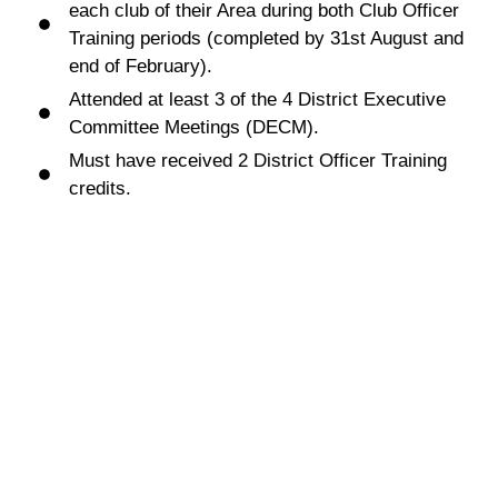
each club of their Area during both Club Officer
Training periods (completed by 31st August and
end of February).
Attended at least 3 of the 4 District Executive
Committee Meetings (DECM).
Must have received 2 District Officer Training
credits.