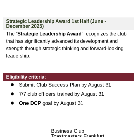
Strategic Leadership Award 1st Half (June -
December 2025)
The “
Strategic Leadership Award
” recognizes the club
that has significantly advanced its development and
strength through strategic thinking and forward-looking
leadership.
Eligibility criteria:
Submit Club Success Plan by August 31
7/7 club officers trained by August 31
One DCP
goal by August 31
Business Club
Toastmasters Frankfurt