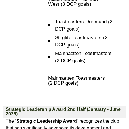
West (3 DCP goals)
Toastmasters Dortmund (2
DCP goals)
Steglitz Toastmasters (2
DCP goals)
Mainhaetten Toastmasters
(2 DCP goals)
Mainhaetten Toastmasters
(2 DCP goals)
Strategic Leadership Award 2nd Half (January - June
2026)
The “
Strategic Leadership Award
” recognizes the club
that has significantly advanced its development and