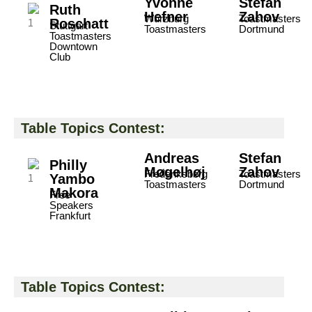
Yvonne
Stefan
Ruth
Hefner
Zahov
Würzburg
Toastmasters
Roschatt
Stuttgart
Toastmasters
Dortmund
Toastmasters
Downtown
Club
Table Topics Contest:
Andreas
Stefan
Philly
Møgelhøj
Zahov
Frederiksberg
Toastmasters
Yambo
Toastmasters
Dortmund
Makora
Free
Speakers
Frankfurt
Table Topics Contest: