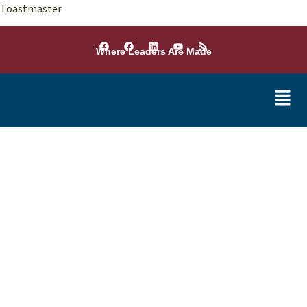
Toastmaster
Where Leaders Are Made
Conference Winners
2025 - 2026