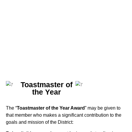
Toastmaster of
the Year
The “
Toastmaster of the Year Award
” may be given to
that member who makes a significant contribution to the
goals and mission of the District: