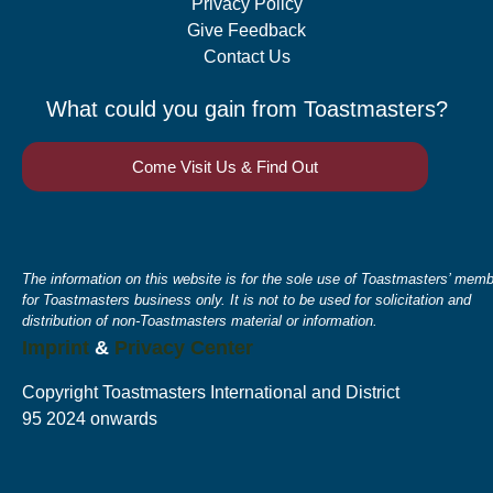
Privacy Policy
Give Feedback
Contact Us
What could you gain from Toastmasters?
Come Visit Us & Find Out
The information on this website is for the sole use of Toastmasters’ memb
for Toastmasters business only. It is not to be used for solicitation and
distribution of non-Toastmasters material or information.
Imprint
&
Privacy Center
Copyright Toastmasters International and District
95 2024 onwards