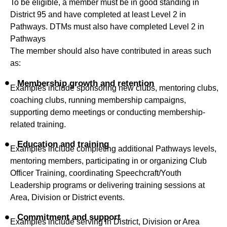
To be eligible, a member must be in good standing in
District 95 and have completed at least Level 2 in
Pathways. DTMs must also have completed Level 2 in
Pathways
The member should also have contributed in areas such
as:
Membership growth and retention
Examples include sponsoring new clubs, mentoring clubs,
coaching clubs, running membership campaigns,
supporting demo meetings or conducting membership-
related training.
Education and training
Examples include completing additional Pathways levels,
mentoring members, participating in or organizing Club
Officer Training, coordinating Speechcraft/Youth
Leadership programs or delivering training sessions at
Area, Division or District events.
Commitment and support
Examples include serving in District, Division or Area