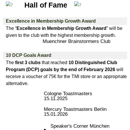
Hall of Fame
Excellence in Membership Growth Award
The “
Excellence in Membership Growth Award
” will be
given to the club with the highest membership growth.
Muenchner Brainstormers Club
10 DCP Goals Award
The
first 3 clubs
that reached
10 Distinguished Club
Program (DCP) goals by the end of February 2026
will
receive a voucher of 75€ for the TMI store or an appropriate
alternative.
Cologne Toastmasters
15.11.2025
Mercury Toastmasters Berlin
15.01.2026
Speaker's Corner München